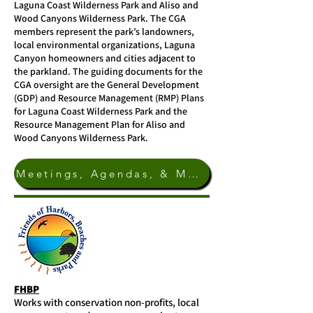
Laguna Coast Wilderness Park and Aliso and
Wood Canyons Wilderness Park. The CGA
members represent the park’s landowners,
local environmental organizations, Laguna
Canyon homeowners and cities adjacent to
the parkland. The guiding documents for the
CGA oversight are the General Development
(GDP) and Resource Management (RMP) Plans
for Laguna Coast Wilderness Park and the
Resource Management Plan for Aliso and
Wood Canyons Wilderness Park.
Meetings, Agendas, & More Info.
FHBP
Works with conservation non-profits, local