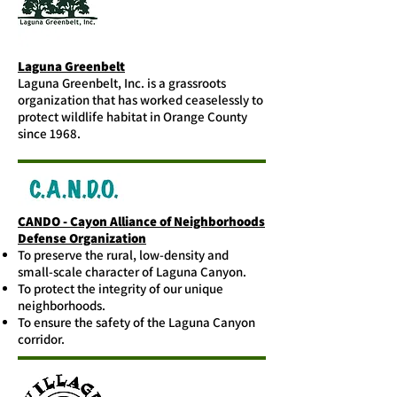
Laguna Greenbelt
Laguna Greenbelt, Inc. is a grassroots
organization that has worked ceaselessly to
protect wildlife habitat in Orange County
since 1968.
CANDO - Cayon Alliance of Neighborhoods
Defense Organization
To preserve the rural, low-density and
small-scale character of Laguna Canyon.
To protect the integrity of our unique
neighborhoods.
To ensure the safety of the Laguna Canyon
corridor.