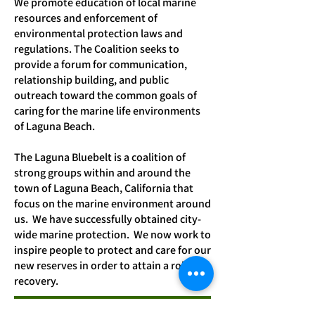
We promote education of local marine
resources and enforcement of
environmental protection laws and
regulations. The Coalition seeks to
provide a forum for communication,
relationship building, and public
outreach to
ward the common goals of
caring for the marine life environments
of Laguna Beach.
The Laguna Bluebelt is a coalition of
strong groups within and around the
town of Laguna Beach, California that
focus on the marine environment around
us. We have successfully obtained city-
wide marine protection. We now work to
inspire people to protect and care for our
new reserves in order to attain a robust
recovery.