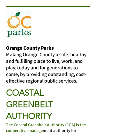
Orange County Parks
Making Orange County a safe, healthy,
and fulfilling place to live, work, and
play, today and for generations to
come, by providing outstanding, cost-
effective regional public services.
COASTAL
GREENBELT
AUTHORITY
The Coastal Greenbelt Authority (CGA) is the
cooperative manage
ment authority for