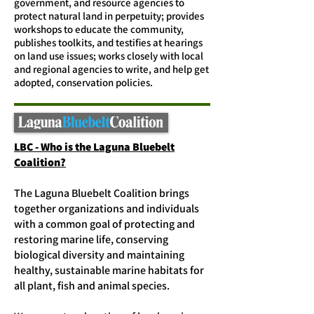
government, and resource agencies to
protect natural land in perpetuity; provides
workshops to educate the community,
publishes toolkits, and testifies at hearings
on land use issues; works closely with local
and regional agencies to write, and help get
adopted, conservation policies.
LBC - Who is the Laguna Bluebelt
Coalition?
The Laguna Bluebelt Coalition brings
together organizations and individuals
with a common goal of protecting and
restoring marine life, conserving
biological diversity and maintaining
healthy, sustainable marine habitats for
all plant, fish and animal species.