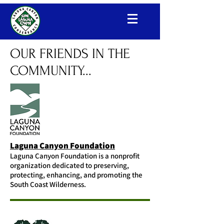
Laguna Canyon Conservancy
OUR FRIENDS IN THE
COMMUNITY...
Laguna Canyon Foundation
Laguna Canyon Foundation is a nonprofit
organization dedicated to preserving,
protecting, enhancing, and promoting the
South Coast Wilderness.