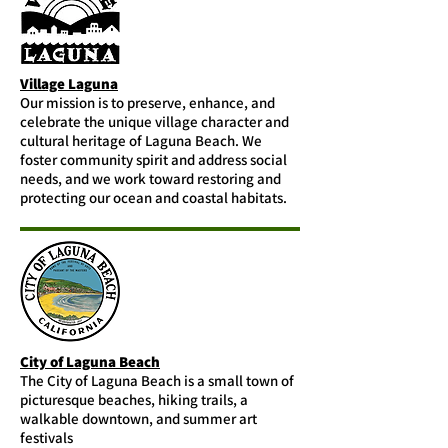
Village Laguna
Our mission is to preserve, enhance, and
celebrate the unique village character and
cultural heritage of Laguna Beach. We
foster community spirit and address social
needs, and we work toward restoring and
protecting our ocean and coastal habitats.
City of Laguna Beach
The City of Laguna Beach is a small town of
picturesque beaches, hiking trails, a
walkable downtown, and summer art
festivals