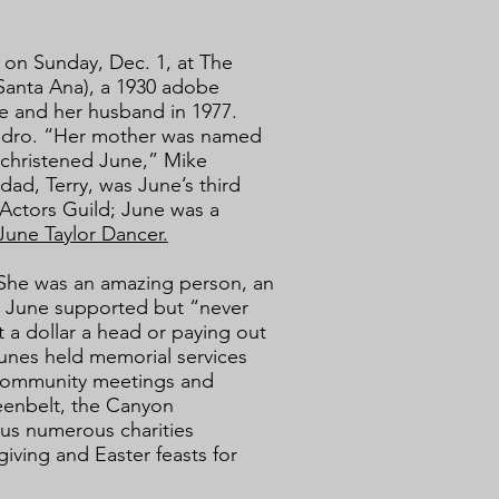
m. on Sunday, Dec. 1, at The
Santa Ana), a 1930 adobe
e and her husband in 1977.
Pedro. “Her mother was named
christened June,” Mike
ad, Terry, was June’s third
Actors Guild; June was a
June Taylor Dancer.
“She was an amazing person, an
es June supported but “never
 a dollar a head or paying out
unes held memorial services
 community meetings and
reenbelt, the Canyon
us numerous charities
iving and Easter feasts for