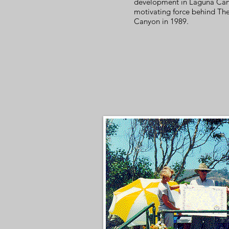
development in Laguna Can
motivating force behind Th
Canyon in 1989.