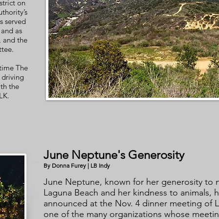
strict on
thority’s
s served
and as
 and the
ttee.
 time The
driving
th the
LK.
June Neptune's Generosity
By Donna Furey | LB Indy
June Neptune, known for her generosity to n
Laguna Beach and her kindness to animals, h
announced at the Nov. 4 dinner meeting of
one of the many organizations whose meetin