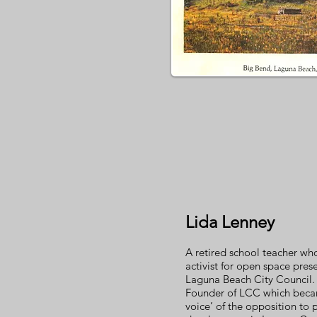
Lida Lenney
A retired school teacher w
activist for open space pres
Laguna Beach City Council.
Founder of LCC which becam
voice’ of the opposition to