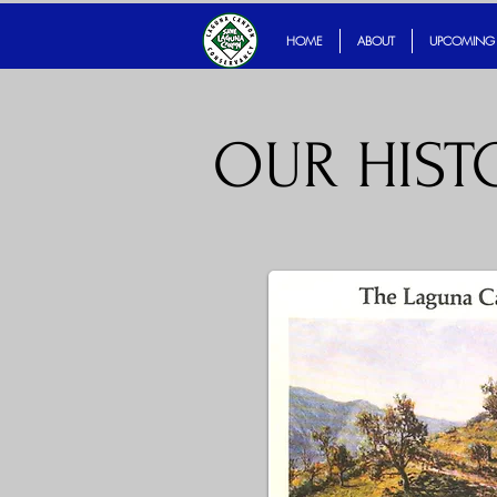
servancy
HOME
ABOUT
UPCOMING
OUR HISTO