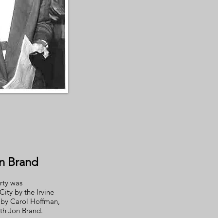
n Brand
rty was
ity by the Irvine
by Carol Hoffman,
ith Jon Brand.