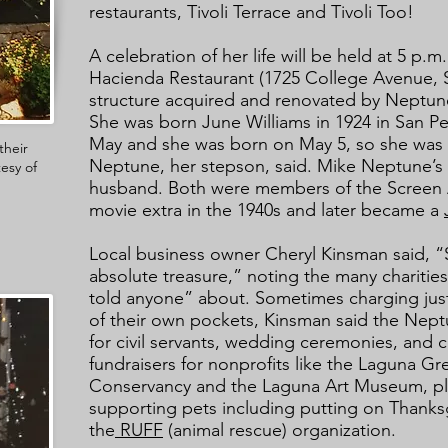
restaurants, Tivoli Terrace and Tivoli Too!
A celebration of her life will be held at 5 p.
Hacienda Restaurant (1725 College Avenue, 
structure acquired and renovated by Neptun
She was born June Williams in 1924 in San 
May and she was born on May 5, so she was 
their
Neptune, her stepson, said. Mike Neptune’s d
tesy of
husband. Both were members of the Screen 
movie extra in the 1940s and later became a
Local business owner Cheryl Kinsman said, 
absolute treasure,” noting the many chariti
told anyone” about. Sometimes charging just
of their own pockets, Kinsman said the Nept
for civil servants, wedding ceremonies, and
fundraisers for nonprofits like the Laguna G
Conservancy and the Laguna Art Museum, pl
supporting pets including putting on Thanksg
the
RUFF
(animal rescue) organization.