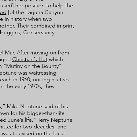
used] her position to help the
ood
[of the Laguna Canyon
e in history when two
other. Their combined imprint
y Huggins, Conservancy
el Mar. After moving on from
naged
Christian’s Hut,
which
 on “Mutiny on the Bounty”
Neptune was waitressing
ach in 1960, uniting his two
n the early 1970s, they
s,” Mike Neptune said of his
wn for his bigger-than-life
ed June’s life.” Terry Neptune
mittee for two decades, and
was televised on the local