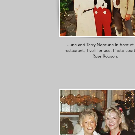
June and Terry Neptune in front of 
restaurant, Tivoli Terrace. Photo cour
Rose Robson.