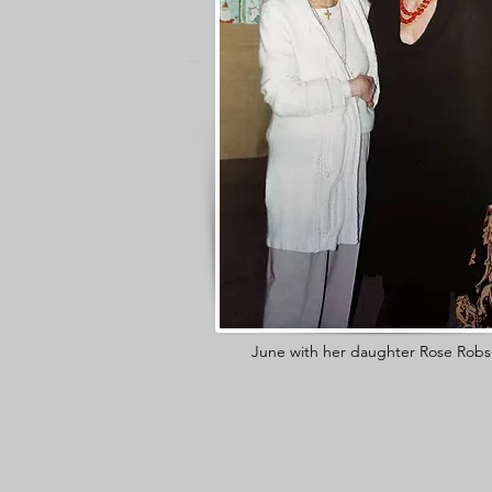
June with her daughter Rose Robs