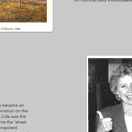
ho became an
ervation on the
 Lida was the
e the ‘street
 proposed