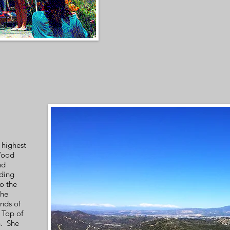
 highest
Wood
nd
uding
o the
the
nds of
 Top of
n. She