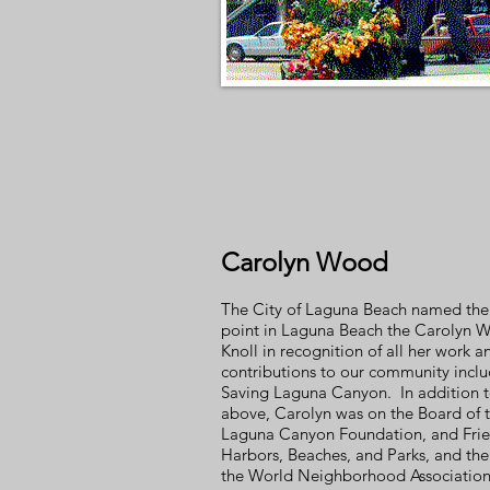
Carolyn Wood
The City of Laguna Beach named the
point in Laguna Beach the Carolyn 
Knoll in recognition of all her work a
contributions to our community incl
Saving Laguna Canyon. In addition t
above, Carolyn was on the Board of 
Laguna Canyon Foundation, and Frie
Harbors, Beaches, and Parks, and the
the World Neighborhood Associatio