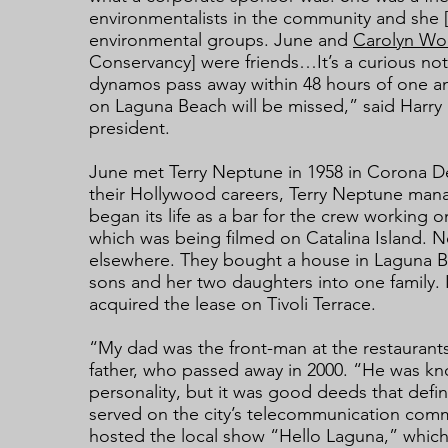
environmentalists in the community and she [
environmental groups. June and
Carolyn W
Conservancy] were friends…It’s a curious not
dynamos pass away within 48 hours of one an
on Laguna Beach will be missed,” said Harr
president.
June met Terry Neptune in 1958 in Corona D
their Hollywood careers, Terry Neptune ma
began its life as a bar for the crew working
which was being filmed on Catalina Island. 
elsewhere. They bought a house in Laguna Be
sons and her two daughters into one family. I
acquired the lease on Tivoli Terrace.
“My dad was the front-man at the restaurant
father, who passed away in 2000. “He was kno
personality, but it was good deeds that defin
served on the city’s telecommunication com
hosted the local show “Hello Laguna,” which 