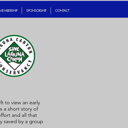
MEMBERSHIP
SPONSORSHIP
CONTACT
ft to view an early
s a short story of
fort and all that
ely saved by a group
.