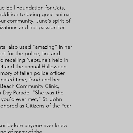
ue Bell Foundation for Cats,
addition to being great animal
our community. June’s spirit of
zations and her passion for
.
ts, also used “amazing” in her
t for the police, fire and
id recalling Neptune’s help in
et and the annual Halloween
ory of fallen police officer
onated time, food and her
a Beach Community Clinic,
s Day Parade. “She was the
 you’d ever met,” St. John
onored as Citizens of the Year
sor before anyone ever knew
end of many of the