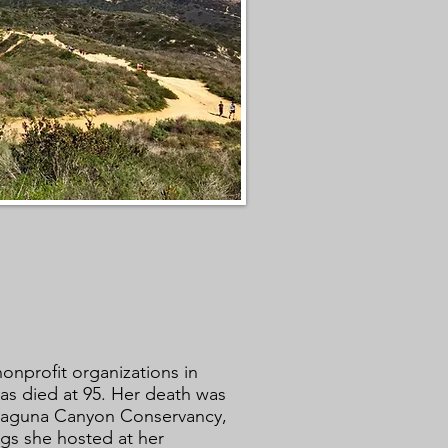
onprofit organizations in
as died at 95. Her death was
 Laguna Canyon Conservancy,
gs she hosted at her