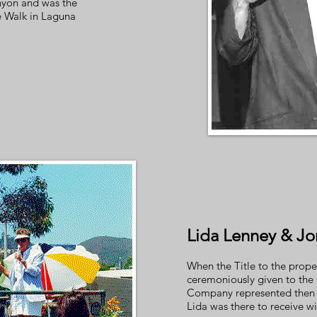
yon and was the
e Walk in Laguna
Lida Lenney & Jo
When the Title to the prope
ceremoniously given to the C
Company represented then 
Lida was there to receive w