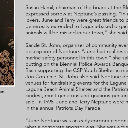
Susan Hamil, chairman of the board at the Bl
expressed sorrow at Neptune’s passing. “In 
lovers, June and Terry were great friends to 
generosity extended to Laguna-based organi
animals will be missed in our town,” she said
Sande St. John, organizer of community even
description of Neptune. “June had real respec
marine safety personnel in this town,” she sa
putting on the Biennial Police Awards Banqu
Bash supporting the CSP Youth Shelter in mem
Jon Coutchie. St. John also said Neptune d
venues for fundraising events for the Lagun
Laguna Beach Animal Shelter and the Patriot
on.
kindest, most generous and gracious person
said. In 1998, June and Terry Neptune were h
in the annual Patriots Day Parade.
“June Neptune was an early corporate spon
what a corporate sponsor was. She was a fri