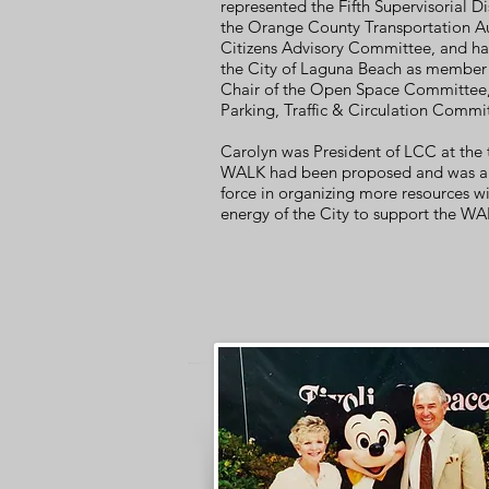
represented the Fifth Supervisorial Di
the Orange County Transportation Au
Citizens Advisory
Committee,
and ha
the City of Laguna Beach as
member
Chair of the Open Space Committee,
Parking, Traffic & Circulation Commi
Carolyn was President of LCC at the
WALK had been proposed and was a 
force in organizing more resources wi
energy of the City to support the WA