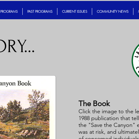
 PROGRAMS
PAST PROGRAMS
CURRENT ISSUES
COMMUNITY NEWS
RY...
The Book
Click the image to the le
1988 publication that tell
the "Save the Canyon" ef
was at risk, and ultimat
of concerned individuals