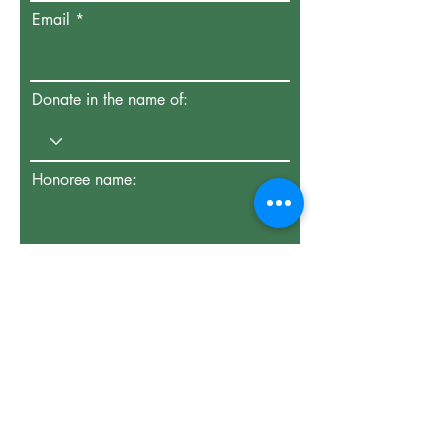
Email
Donate in the name of:
Honoree name:
How did you hear about us?
Enter the amount you wish to pay: