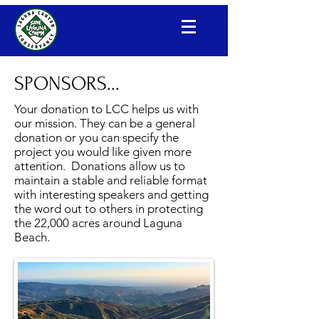
Laguna Canyon Conservancy
SPONSORS...
Your donation to LCC helps us with
our mission. They can be a general
donation or you can specify the
project you would like given more
attention. Donations allow us to
maintain a stable and reliable format
with interesting speakers and getting
the word out to others in protecting
the 22,000 acres around Laguna
Beach.