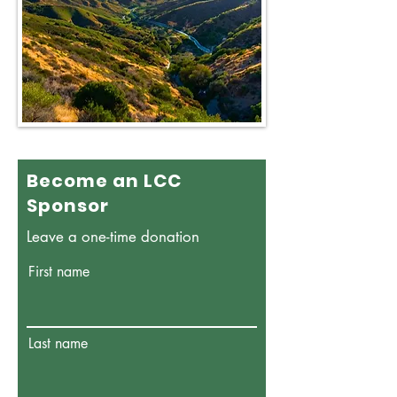
Become an LCC
Sponsor
Leave a one-time donation
First name
Last name