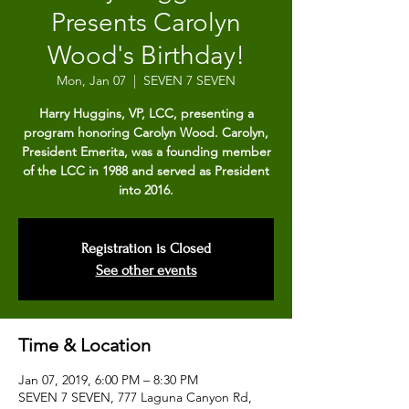
Presents Carolyn
Wood's Birthday!
Mon, Jan 07
  |  
SEVEN 7 SEVEN
Harry Huggins, VP, LCC, presenting a
program honoring Carolyn Wood. Carolyn,
President Emerita, was a founding member
of the LCC in 1988 and served as President
into 2016.
Registration is Closed
See other events
Time & Location
Jan 07, 2019, 6:00 PM – 8:30 PM
SEVEN 7 SEVEN, 777 Laguna Canyon Rd,