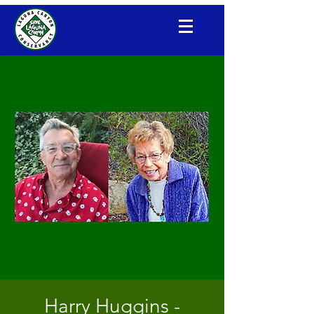
Laguna Canyon Conservancy
Harry Huggins -