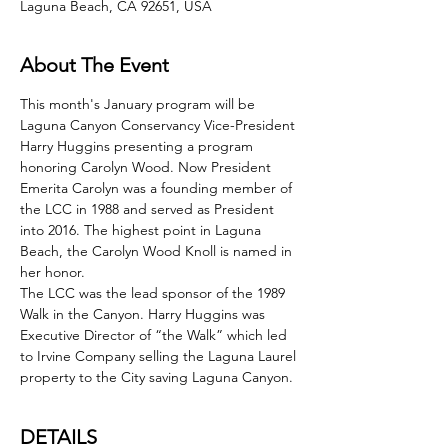
Laguna Beach, CA 92651, USA
About The Event
This month's January program will be 
Laguna Canyon Conservancy Vice-President 
Harry Huggins presenting a program 
honoring Carolyn Wood. Now President 
Emerita Carolyn was a founding member of 
the LCC in 1988 and served as President 
into 2016. The highest point in Laguna 
Beach, the Carolyn Wood Knoll is named in 
her honor.
The LCC was the lead sponsor of the 1989 
Walk in the Canyon. Harry Huggins was 
Executive Director of “the Walk” which led 
to Irvine Company selling the Laguna Laurel 
property to the City saving Laguna Canyon.
DETAILS