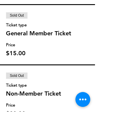
Sold Out
Ticket type
General Member Ticket
Price
$15.00
Sold Out
Ticket type
Non-Member Ticket
Price
$20.00