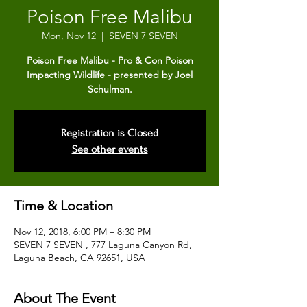
Poison Free Malibu
Mon, Nov 12
  |  
SEVEN 7 SEVEN
Poison Free Malibu - Pro & Con Poison
Impacting Wildlife - presented by Joel
Schulman.
Registration is Closed
See other events
Time & Location
Nov 12, 2018, 6:00 PM – 8:30 PM
SEVEN 7 SEVEN , 777 Laguna Canyon Rd,
Laguna Beach, CA 92651, USA
About The Event