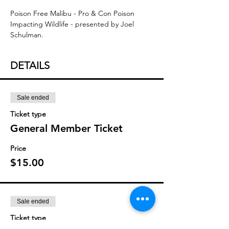
Poison Free Malibu - Pro & Con Poison 
Impacting Wildlife - presented by Joel 
Schulman.
DETAILS
Sale ended
Ticket type
General Member Ticket
Price
$15.00
Sale ended
Ticket type