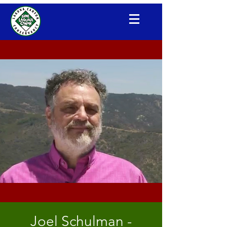
Laguna Canyon Conservancy
Joel Schulman -